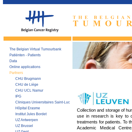
The Belgian Virtual Tumourbank
Patiënten - Patients
Data
Online applications
Partners
CHU Brugmann
CHU de Liège
CHU UCL Namur
IPG
Cliniques Universitaires Saint-Luc
Hôpital Erasme
Collection and storage of hu
Institut Jules Bordet
use in research is key to d
UZ Antwerpen
treatments for patients. To t
UZ Brussel
Academic Medical Centre,
UZ Gent