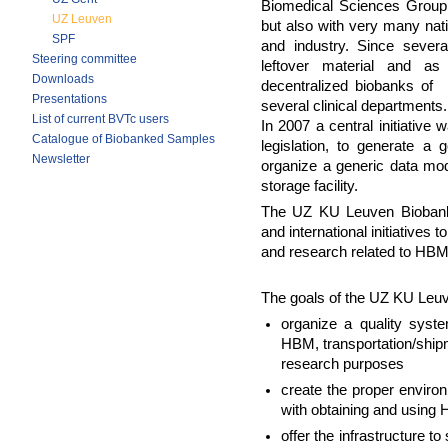
Biomedical Sciences Group 
UZ Leuven
but also with very many nati
SPF
and industry. Since seve
Steering committee
leftover material and as
Downloads
decentralized biobanks of 
Presentations
several clinical departments.
List of current BVTc users
In 2007 a central initiative
Catalogue of Biobanked Samples
legislation, to generate a 
Newsletter
organize a generic data mode
storage facility.
The UZ KU Leuven Biobank a
and international initiatives
and research related to HBM
The goals of the UZ KU Leu
organize a quality syste
HBM, transportation/shipm
research purposes
create the proper environ
with obtaining and using
offer the infrastructure t