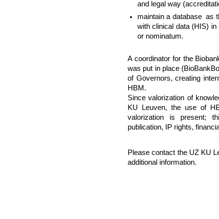
and legal way (accreditat
maintain a database as t
with clinical data (HIS) i
or nominatum.
A coordinator for the Bioban
was put in place (BioBankBo
of Governors, creating inter
HBM.
Since valorization of knowle
KU Leuven, the use of HBM
valorization is present; 
publication, IP rights, financi
Please contact the UZ KU L
additional information.