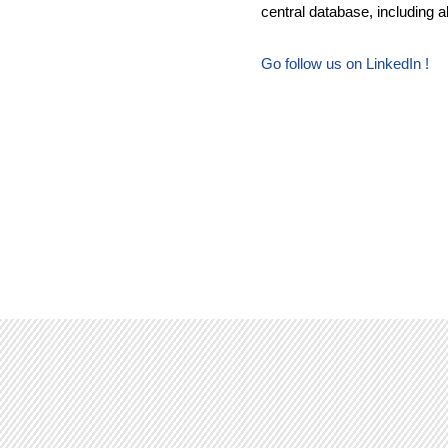
central database, including al
Go follow us on LinkedIn !