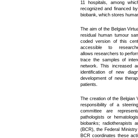
11 hospitals, among which
recognized and financed by t
biobank, which stores human 
The aim of the Belgian Virtu
residual human tumour sam
coded version of this cen
accessible to resear
allows researchers to perfor
trace the samples of intere
network. This increased ac
identification of new dia
development of new therapi
patients.
The creation of the Belgian
responsibility of a steer
committee are representa
pathologists or hematologis
biobanks; radiotherapists 
(BCR), the Federal Ministry
BCR coordinates these activ