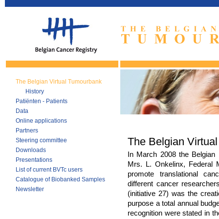
The Belgian Virtual Tumourbank
History
Patiënten - Patients
Data
Online applications
Partners
The Belgian Virtua
Steering committee
Downloads
In March 2008 the Belgian
Presentations
Mrs. L. Onkelinx, Federal M
List of current BVTc users
promote translational can
Catalogue of Biobanked Samples
different cancer researcher
Newsletter
(initiative 27) was the creat
purpose a total annual budget
recognition were stated in t