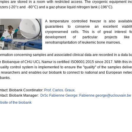
mples are stored in a room with restricted access. The cryogenic equipment in
ezers (-20°c and -80°C) and a gaz-phase liquid nitrogen tank (-196°C).
A temperature controlled freezer is also availab
guarantees to conserve an excellent viabili
cryopreserved cells. This is of great interest f
development of particular projects lik
xenotransplantation of leukemic bone marrows.
ormation concerning samples and associated clinical data are recorded in a data b
 Biobanque of CHU UCL Namur is certified ISO9001:2015 since 2017. With this in
uality control system is implemented to ensure the "quality" of the samples delive
 researchers and enables our biobank to connect to national and European netwo
obanks.
tact: Biobank Coordinator:
Prof. Carlos. Graux
.
ntact: Biobank Manager:
DrSc Fabienne George
:
Fabienne.george@uclouvain.be
site of the biobank