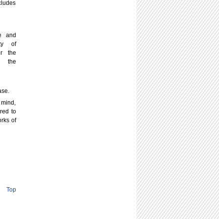
cludes
le and
ty of
or the
e the
ase.
 mind,
red to
rks of
Top