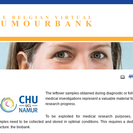
The leftover samples obtained during diagnostic or fol
medical investigations represent a valuable material fo
research progress.
To be exploited for medical research purposes,
ples need to be collected and stored in optimal conditions. This requires a ded
ucture: the biobank.