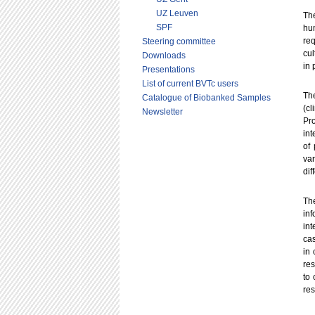
UZ Leuven
Th
SPF
hum
req
Steering committee
cul
Downloads
in 
Presentations
List of current BVTc users
The
Catalogue of Biobanked Samples
(c
Newsletter
Pr
int
of 
va
dif
The
in
int
cas
in 
res
to 
res