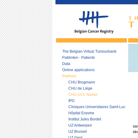
The Belgian Virtual Tumourbank
Patiënten - Patients
Data
Online applications
Partners
CHU Brugmann
CHU de Liège
CHU UCL Namur
IPG
Cliniques Universitaires Saint-Luc
Hôpital Erasme
Institut Jules Bordet
UZ Antwerpen
sam
UZ Brussel
str
UZ Gent