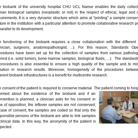
e biobank of the university hospital CHU UCL Namur enables the daily collect
an biological samples (neoplastic or not) in the respect of ethical, legal and q
uirements. It is a very dynamic structure which aims at "printing" a sample conser
ture in the institution with a particular attention to promote collaborative research p
parallel to its development.
 functioning of the biobank requires a close collaboration with the different 
linician, surgeons, anatomopathologist, ...). For this reason, Standards Ope
ocedures have been set up for the collection of samples from various patholog
erest (i.e. solid tumors, bone marrow samples, biological fluids, ....). The standard
procedures is also essential to ensure a high quality of the sample and to mi
riation in research results. Moreover, homogeneity of the procedures betwe
ferent biobank infrastructures is a benefit for multicentre research.
 consent of the patient is required to conserve material. The patient coming to hosp
formed about the existence of the biobank and if an
ervention is planned, a clinician asks for his consent: in
e of opposition, the leftover samples are not conserved;
case of consent, the samples are coded so that only the
ponsible persons of the biobank are able to link samples
clinical data. In this way, the anonymity of the patient is
pected.