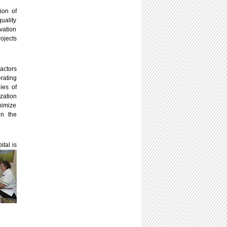
ion of
uality
vation
rojects
actors
rating
ies of
ization
nimize
en the
ital is