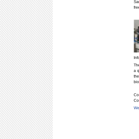
Sa
fre
Inf
The
a q
the
bi
Con
Co
Web