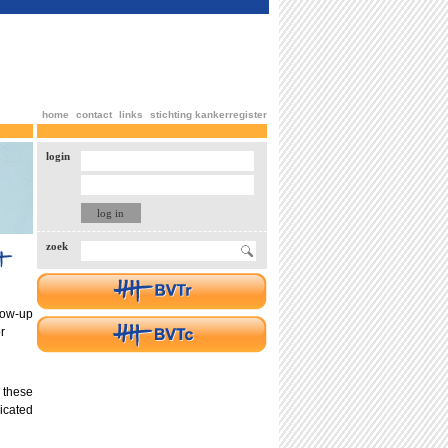
home
contact
links
stichting kankerregister
login
zoek
low-up
r
 these
icated