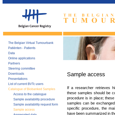
The Belgian Virtual Tumourbank
Patiënten - Patients
Data
Online applications
Partners
Steering committee
Sample access
Downloads
Presentations
List of current BVTc users
If a researcher retrieves h
Catalogue of Biobanked Samples
these samples should be co
Access to the catalogue
procedure is in place; these
Sample availability procedure
samples can be exchanged 
Sample availability request form
specific procedure, the mai
Sample access
have been summarized in the
Aggregated data