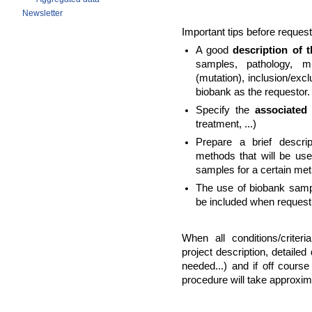
Newsletter
Important tips before reques
A good
description
of 
samples, pathology, mi
(mutation), inclusion/exclu
biobank as the requestor.
Specify the
associated
treatment, ...)
Prepare a brief descri
methods that will be use
samples for a certain me
The use of biobank sampl
be included when requesti
When all conditions/criter
project description, detaile
needed...) and if off course
procedure will take approxim